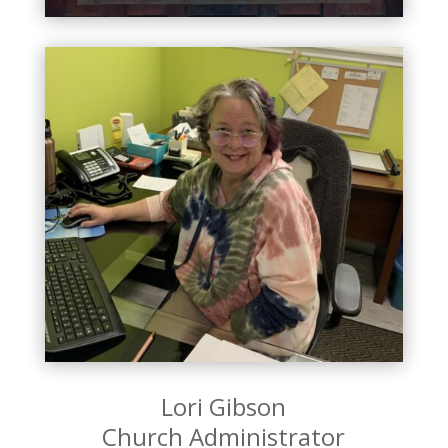
Lori Gibson
Church Administrator