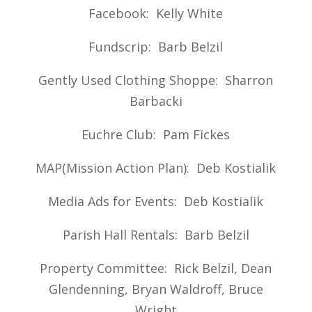
Facebook: Kelly White
Fundscrip: Barb Belzil
Gently Used Clothing Shoppe: Sharron
Barbacki
Euchre Club: Pam Fickes
MAP(Mission Action Plan): Deb Kostialik
Media Ads for Events: Deb Kostialik
Parish Hall Rentals: Barb Belzil
Property Committee: Rick Belzil, Dean
Glendenning, Bryan Waldroff, Bruce
Wright