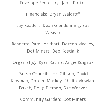
Envelope Secretary: Janie Potter
Financials: Bryan Waldroff
Lay Readers: Dean Glendenning, Sue
Weaver
Readers: Pam Lockhart, Doreen Mackey,
Dot Miners, Deb Kostialik
Organist(s): Ryan Racine, Angie Ruigrok
Parish Council: Lori Gibson, David
Kinsman, Doreen Mackey, Phillip Mowlah-
Baksh, Doug Pierson, Sue Weaver
Community Garden: Dot Miners