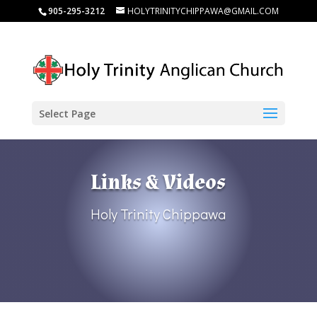
905-295-3212
HOLYTRINITYCHIPPAWA@GMAIL.COM
Select Page
Links & Videos
Holy Trinity Chippawa