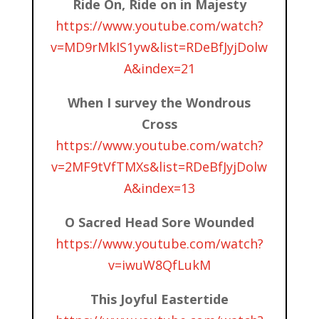
Ride On, Ride on in Majesty
https://www.youtube.com/watch?
v=MD9rMkIS1yw&list=RDeBfJyjDolw
A&index=21
When I survey the Wondrous
Cross
https://www.youtube.com/watch?
v=2MF9tVfTMXs&list=RDeBfJyjDolw
A&index=13
O Sacred Head Sore Wounded
https://www.youtube.com/watch?
v=iwuW8QfLukM
This Joyful Eastertide