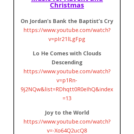
Christmas
On Jordan’s Bank the Baptist’s Cry
https://www.youtube.com/watch?
v=pIr21lLgFpg
Lo He Comes with Clouds
Descending
https://www.youtube.com/watch?
v=p1Rn-
9j2NQw&list=RDhqtt0R0eIhQ&index
=13
Joy to the World
https://www.youtube.com/watch?
v=-Xo64Q2ucQ8