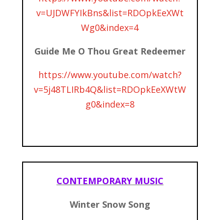
v=UJDWFYIkBns&list=RDOpkEeXWt
Wg0&index=4
Guide Me O Thou Great Redeemer
https://www.youtube.com/watch?
v=5j48TLIRb4Q&list=RDOpkEeXWtW
g0&index=8
CONTEMPORARY MUSIC
Winter Snow Song