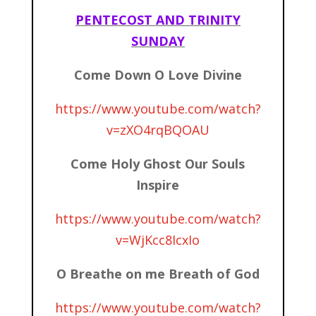
PENTECOST AND TRINITY
SUNDAY
Come Down O Love Divine
https://www.youtube.com/watch?
v=zXO4rqBQOAU
Come Holy Ghost Our Souls
Inspire
https://www.youtube.com/watch?
v=WjKcc8IcxIo
O Breathe on me Breath of God
https://www.youtube.com/watch?