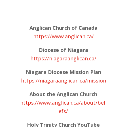
Anglican Church of Canada
https://www.anglican.ca/
Diocese of Niagara
https://niagaraanglican.ca/
Niagara Diocese Mission Plan
https://niagaraanglican.ca/mission
About the Anglican Church
https://www.anglican.ca/about/beli
efs/
Holy Trinity Church YouTube