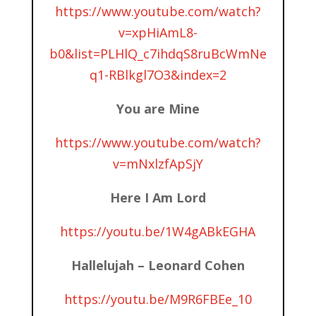
https://www.youtube.com/watch?
v=xpHiAmL8-
b0&list=PLHlQ_c7ihdqS8ruBcWmNe
q1-RBlkgl7O3&index=2
You are Mine
https://www.youtube.com/watch?
v=mNxlzfApSjY
Here I Am Lord
https://youtu.be/1W4gABkEGHA
Hallelujah – Leonard Cohen
https://youtu.be/M9R6FBEe_10