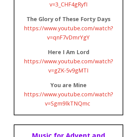
v=3_CHF4gRyfI
The Glory of These Forty Days
https://www.youtube.com/watch?
v=qnF7vDmrYgY
Here I Am Lord
https://www.youtube.com/watch?
v=gZK-5v9gMTI
You are Mine
https://www.youtube.com/watch?
v=Sgm9lkTNQmc
Music for Advent and