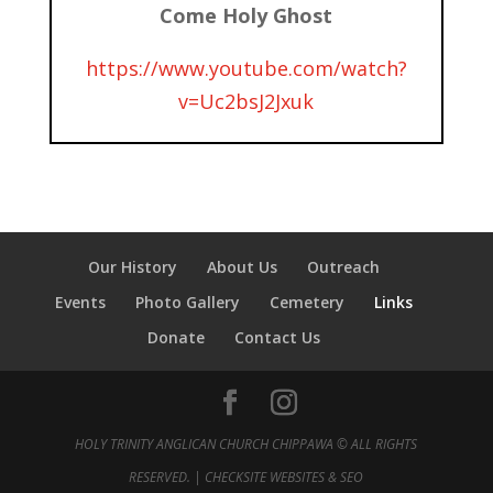
Come Holy Ghost
https://www.youtube.com/watch?
v=Uc2bsJ2Jxuk
Our History
About Us
Outreach
Events
Photo Gallery
Cemetery
Links
Donate
Contact Us
HOLY TRINITY ANGLICAN CHURCH CHIPPAWA © ALL RIGHTS
RESERVED. |
CHECKSITE WEBSITES & SEO