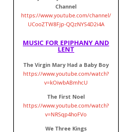
Channel
https://www.youtube.com/channel/
UCooZTW8Fjp-QQzNYS4D2i4A
MUSIC FOR EPIPHANY AND
LENT
The Virgin Mary Had a Baby Boy
https://www.youtube.com/watch?
v=kOiwbABmhcU
The First Noel
https://www.youtube.com/watch?
v=NRSqp4hoFVo
We Three Kings