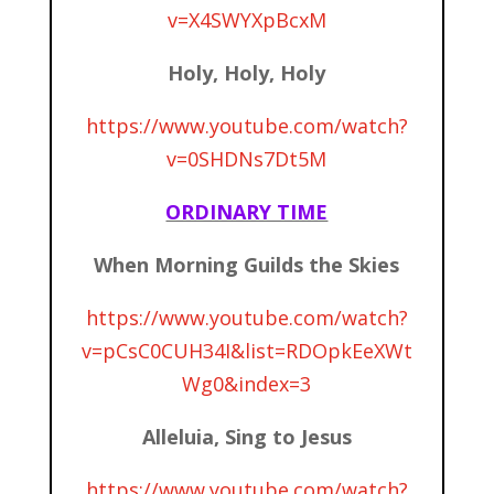
v=X4SWYXpBcxM
Holy, Holy, Holy
https://www.youtube.com/watch?
v=0SHDNs7Dt5M
ORDINARY TIME
When Morning Guilds the Skies
https://www.youtube.com/watch?
v=pCsC0CUH34I&list=RDOpkEeXWt
Wg0&index=3
Alleluia, Sing to Jesus
https://www.youtube.com/watch?