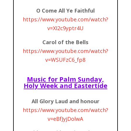
O Come All Ye Faithful
https://www.youtube.com/watch?
v=XI2c9yptr4U
Carol of the Bells
https://www.youtube.com/watch?
v=WSUFzC6_fp8
Music for Palm Sunday,
Holy Week and Eastertide
All Glory Laud and honour
https://www.youtube.com/watch?
v=eBfJyjDolwA