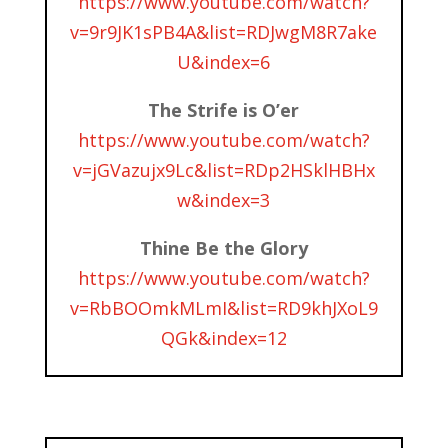
https://www.youtube.com/watch?
v=9r9JK1sPB4A&list=RDJwgM8R7ake
U&index=6
The Strife is O’er
https://www.youtube.com/watch?
v=jGVazujx9Lc&list=RDp2HSklHBHx
w&index=3
Thine Be the Glory
https://www.youtube.com/watch?
v=RbBOOmkMLmI&list=RD9khJXoL9
QGk&index=12