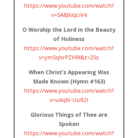
https://www.youtube.com/watch?
v=5A8JkIqciV4
O Worship the Lord in the Beauty
of Holiness
https://www.youtube.com/watch?
v=ym5qhrPZH9I&t=25s
When Christ’s Appearing Was
Made Known (Hymn #163)
https://www.youtube.com/watch?
v=uAqIV-UuR2I
Glorious Things of Thee are
Spoken
https://www.youtube.com/watch?