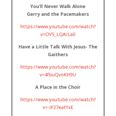
You’ll Never Walk Alone
Gerry and the Pacemakers
https://www.youtube.com/watch?
v=OV5_LQArLa0
Have a Little Talk With Jesus- The
Gaithers
https://www.youtube.com/watch?
v=4fbuQvoKH9U
A Place in the Choir
https://www.youtube.com/watch?
v=-iP27eatYxE